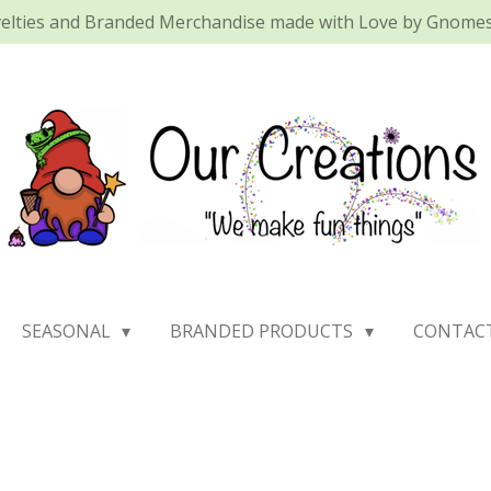
elties and Branded Merchandise made with Love by Gnomes 
SEASONAL
BRANDED PRODUCTS
CONTAC