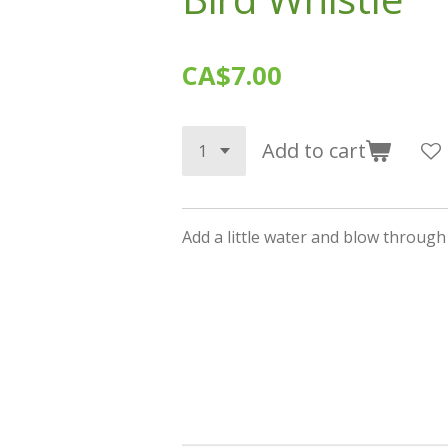
CA$7.00
Add to cart
Add a little water and blow through t