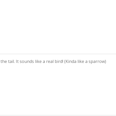
he tail. It sounds like a real bird! (Kinda like a sparrow)