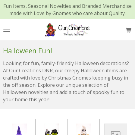
Fun Items, Seasonal Novelties and Branded Merchandise
Skip
made with Love by Gnomes who care about Quality.
to
main
content
Halloween Fun!
Looking for fun, family-friendly Halloween decorations?
At Our Creations DNR, our creepy Halloween items are
crafted with love by Christmas Gnomes keeping busy in
the off season. Explore our unique selection of
Halloween novelties and add a touch of spooky fun to
your home this year!