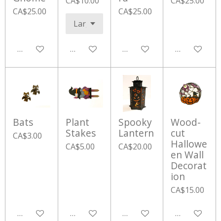
CA$10.00
CA$25.00
CA$25.00
CA$25.00
Add to cart
Add to cart
Add to cart
Add to cart
Bats
Plant
Spooky
Wood-
Stakes
Lantern
cut
CA$3.00
Hallowe
CA$5.00
CA$20.00
en Wall
Decorat
ion
CA$15.00
Add to cart
Add to cart
Add to cart
Add to cart