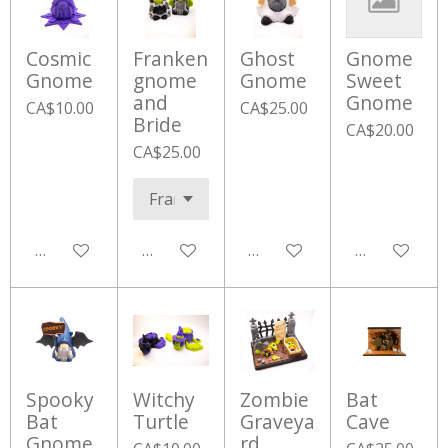
Cosmic
Franken
Ghost
Gnome
Gnome
gnome
Gnome
Sweet
and
Gnome
CA$10.00
CA$25.00
Bride
CA$20.00
CA$25.00
Add to cart
Add to cart
Add to cart
Add to cart
Spooky
Witchy
Zombie
Bat
Bat
Turtle
Graveya
Cave
Gnome
rd