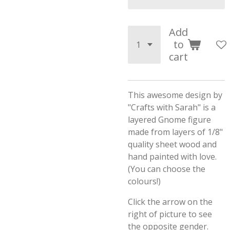
Add
to
cart
This awesome design by
"Crafts with Sarah" is a
layered Gnome figure
made from layers of 1/8"
quality sheet wood and
hand painted with love.
(You can choose the
colours!)
Click the arrow on the
right of picture to see
the opposite gender.