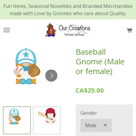
Fun Items, Seasonal Novelties and Branded Merchandise
Skip
made with Love by Gnomes who care about Quality.
to
main
content
Baseball
Gnome (Male
or female)
CA$25.00
Gender