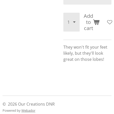
Add
to
cart
They won't fit your feet
likely, but they'll look
great on those lobes!
© 2026 Our Creations DNR
Powered by
Webador