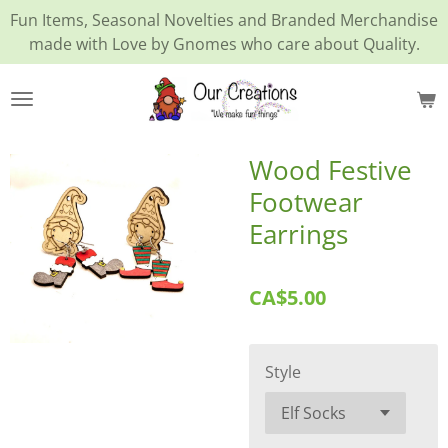
Fun Items, Seasonal Novelties and Branded Merchandise
Skip
made with Love by Gnomes who care about Quality.
to
main
content
Wood Festive
Footwear
Earrings
CA$5.00
Style